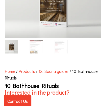
Home
/
Products
/
12. Sauna guides
/ 10 Bathhouse
Rituals
10 Bathhouse Rituals
Interested in the product?
Contact Us