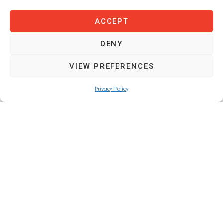
ACCEPT
DENY
SAUFLEX OÜ
VIEW PREFERENCES
Registration code: 17156746
Privacy Policy
VAT: EE102820405
Navigation
Main Page
About Us
Products
Contacts