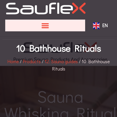
FR
SV
EN
DE
10 Bathhouse Rituals
Home
/
Products
/
12. Sauna guides
/ 10 Bathhouse
Rituals