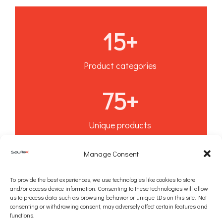
15
+
Product categories
75
+
Unique products
10
+
Manage Consent
To provide the best experiences, we use technologies like cookies to store
Years of experience
and/or access device information. Consenting to these technologies will allow
us to process data such as browsing behavior or unique IDs on this site. Not
consenting or withdrawing consent, may adversely affect certain features and
functions.