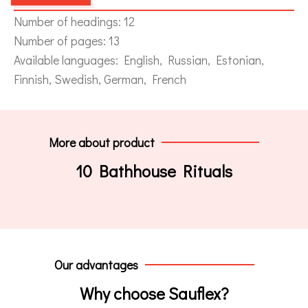
Number of headings: 12
Number of pages: 13
Available languages: English, Russian, Estonian,
Finnish, Swedish, German, French
More about product
10 Bathhouse Rituals
Our advantages
Why choose Sauflex?